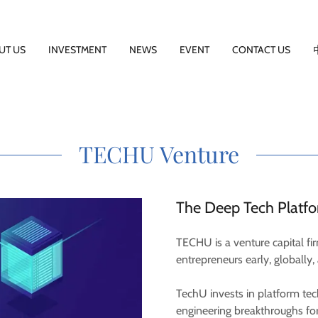
UT US
INVESTMENT
NEWS
EVENT
CONTACT US
TECHU Venture
The Deep Tech Platf
TECHU is a venture capital f
entrepreneurs early, globally, 
TechU invests in platform te
engineering breakthroughs for