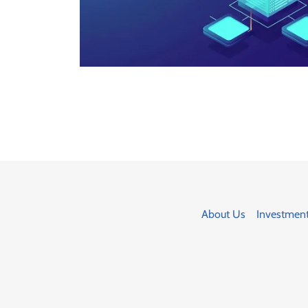
About Us
Investmen