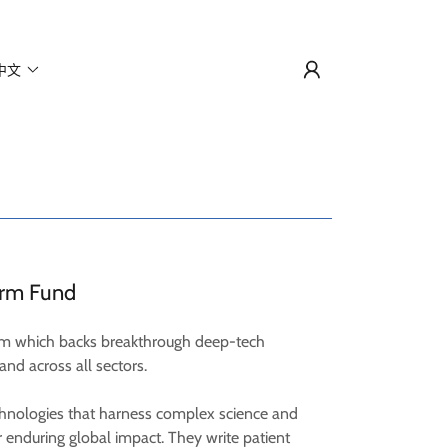
中文
orm Fund
irm which backs breakthrough deep-tech
and across all sectors.
chnologies that harness complex science and
 enduring global impact. They write patient