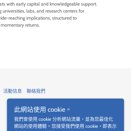
sts with early capital and knowledgeable support.
 universities, labs, and research centers for
de-reaching implications, structured to
r momentary returns.
活動信息
聯絡我們
此網站使用 cookie。
我們會使用 cookie 分析網站流量，並為您最佳化
網站的使用體驗。您接受我們使用 cookie，即表示