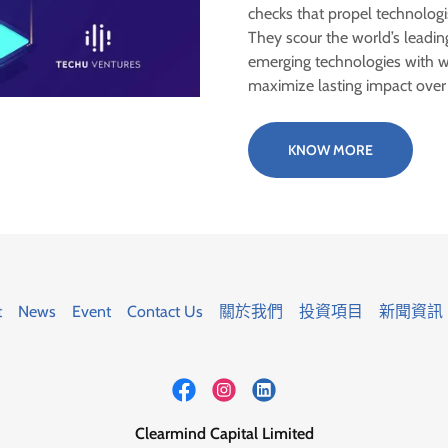
checks that propel technologi
They scour the world’s leading
emerging technologies with wi
maximize lasting impact ove
KNOW MORE
t
News
Event
Contact Us
關於我們
投資項目
新聞資訊
Clearmind Capital Limited